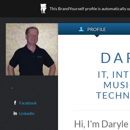
This BrandYourself profile is automatically 
PROFILE
DA
IT, I
MUSI
,
TECHN
Facebook
LinkedIn
Hi, I'm Daryle