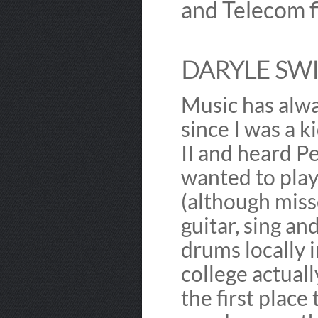
and Telecom f
DARYLE SWI
Music has alwa
since I was a k
II and heard P
wanted to play
(although misse
guitar, sing an
drums locally 
college actual
the first place