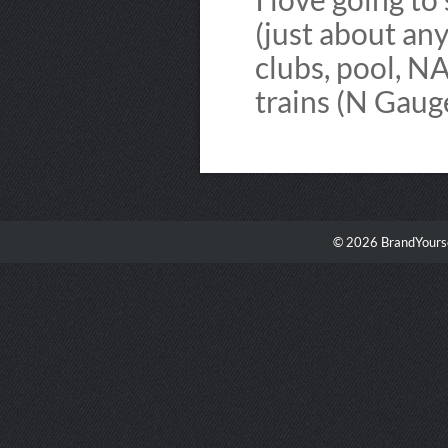
(just about an
clubs, pool, N
trains (N Gaug
© 2026 BrandYourse