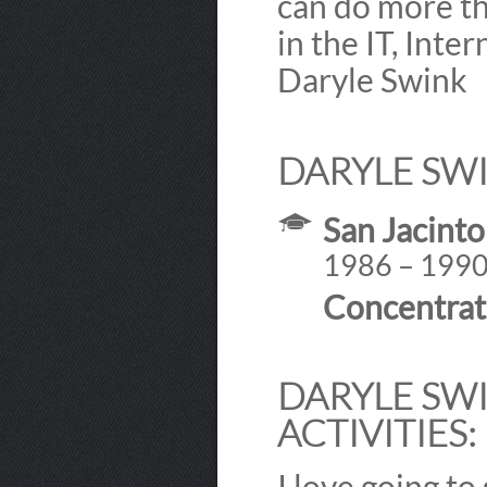
can do more th
in the IT, Inte
Daryle Swink
DARYLE SWI
San Jacinto
1986 – 199
Concentrat
DARYLE SWI
ACTIVITIES:
I love going to