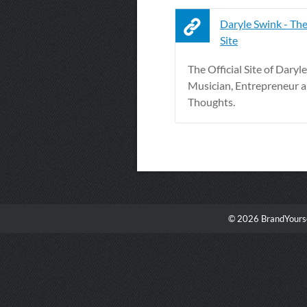
Daryle Swink - The
Site
The Official Site of Daryl
Musician, Entrepreneur 
Thoughts.
© 2026 BrandYourse