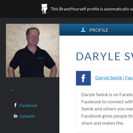
This BrandYourself profile is automatically 
PROFILE
DARYLE S
Daryle Swink | Fa
,
Daryle Swink is on Faceb
Facebook to connect wit
Facebook
Swink and others you ma
Facebook gives people th
LinkedIn
share and makes the.